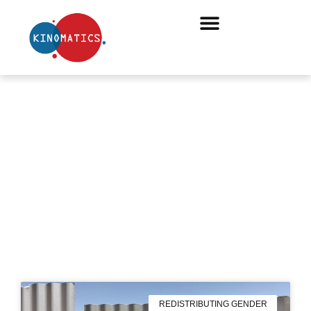
NOVEMBER 7, 2019
REDISTRIBUTING GENDER