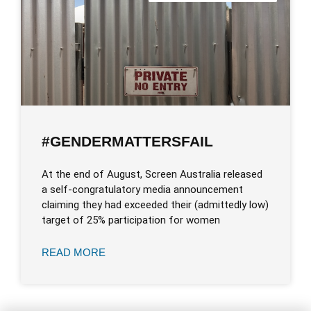
#GENDERMATTERSFAIL
At the end of August, Screen Australia released
a self-congratulatory media announcement
claiming they had exceeded their (admittedly low)
target of 25% participation for women
READ MORE