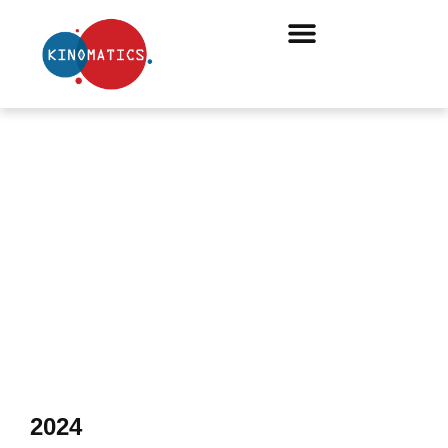
ONLINE ARTICLES
2024