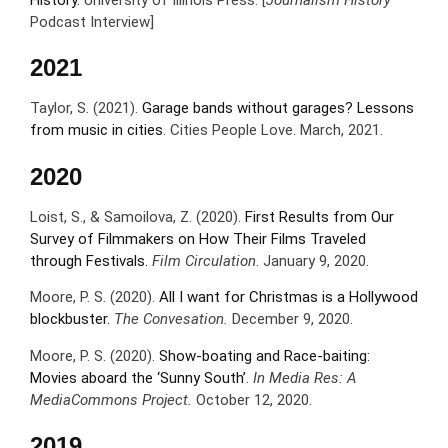
History.
University of Illinois Press. [
Journalism History
Podcast Interview]
2021
Taylor, S. (2021).
Garage bands without garages? Lessons
from music in cities
. Cities People Love. March, 2021.
2020
Loist, S., & Samoilova, Z. (2020).
First Results from Our
Survey of Filmmakers on How Their Films Traveled
through Festivals.
Film Circulation
. January 9, 2020.
Moore, P. S. (2020).
All I want for Christmas is a Hollywood
blockbuster.
The Convesation.
December 9, 2020.
Moore, P. S. (2020).
Show-boating and Race-baiting:
Movies aboard the ‘Sunny South’
.
In Media Res: A
MediaCommons Project.
October 12, 2020.
2019