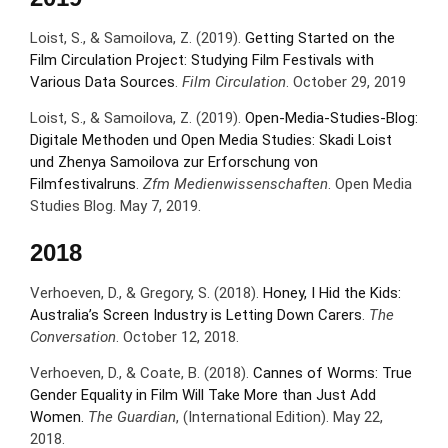
Loist, S., & Samoilova, Z. (2019).
Getting Started on the
Film Circulation Project: Studying Film Festivals with
Various Data Sources
.
Film Circulation
. October 29, 2019
Loist, S., & Samoilova, Z. (2019).
Open-Media-Studies-Blog:
Digitale Methoden und Open Media Studies: Skadi Loist
und Zhenya Samoilova zur Erforschung von
Filmfestivalruns
.
Zfm Medienwissenschaften
. Open Media
Studies Blog. May 7, 2019.
2018
Verhoeven, D., & Gregory, S. (2018).
Honey, I Hid the Kids:
Australia’s Screen Industry is Letting Down Carers
.
The
Conversation
. October 12, 2018.
Verhoeven, D., & Coate, B. (2018).
Cannes of Worms: True
Gender Equality in Film Will Take More than Just Add
Women.
The Guardian
, (International Edition). May 22,
2018.