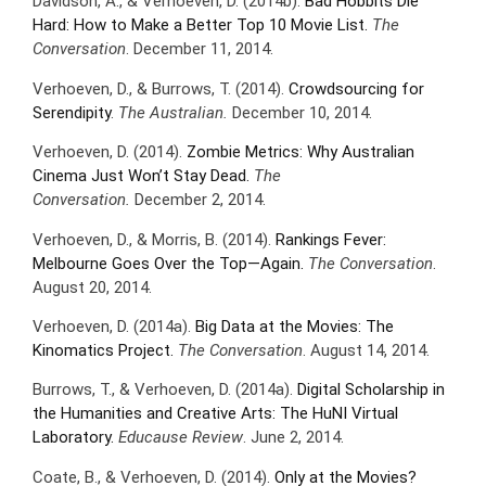
Davidson, A., & Verhoeven, D. (2014b).
Bad Hobbits Die
Hard: How to Make a Better Top 10 Movie List.
The
Conversation
. December 11, 2014.
Verhoeven, D., & Burrows, T. (2014).
Crowdsourcing for
Serendipity
.
The Australian.
December 10, 2014.
Verhoeven, D. (2014).
Zombie Metrics: Why Australian
Cinema Just Won’t Stay Dead.
The
Conversation.
December 2, 2014.
Verhoeven, D., & Morris, B. (2014).
Rankings Fever:
Melbourne Goes Over the Top—Again.
The Conversation
.
August 20, 2014.
Verhoeven, D. (2014a).
Big Data at the Movies: The
Kinomatics Project.
The Conversation
. August 14, 2014.
Burrows, T., & Verhoeven, D. (2014a).
Digital Scholarship in
the Humanities and Creative Arts: The HuNI Virtual
Laboratory.
Educause Review
. June 2, 2014.
Coate, B., & Verhoeven, D. (2014).
Only at the Movies?