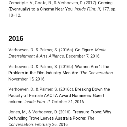
Zemaityte, V., Coate, B., & Verhoeven, D. (2017).
Coming
(Eventually) to a Cinema Near You.
Inside Film: If
, 177, pp.
10–12.
2016
Verhoeven, D., & Palmer, S. (2016a).
Go Figure.
Media
Entertainment & Arts Alliance
. December 7, 2016.
Verhoeven, D., & Palmer, S. (2016b).
Women Aren’t the
Problem in the Film Industry, Men Are.
The Conversation
.
November 15, 2016.
Verhoeven, D., & Palmer, S. (2016c).
Breaking Down the
Paucity of Female AACTA Award Nominees: Guest
column.
Inside Film: If
. October 31, 2016.
Jones, M., & Verhoeven, D. (2016).
Treasure Trove: Why
Defunding Trove Leaves Australia Poorer.
The
Conversation
. February 26, 2016.