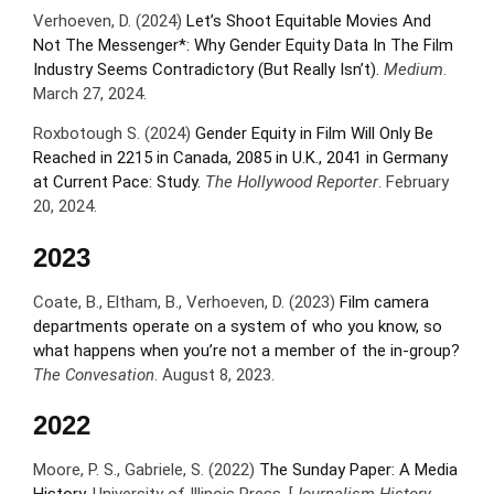
Verhoeven, D. (2024)
Let’s Shoot Equitable Movies And
Not The Messenger*: Why Gender Equity Data In The Film
Industry Seems Contradictory (But Really Isn’t).
Medium
.
March 27, 2024.
Roxbotough S. (2024)
Gender Equity in Film Will Only Be
Reached in 2215 in Canada, 2085 in U.K., 2041 in Germany
at Current Pace: Study.
The Hollywood Reporter
. February
20, 2024.
2023
Coate, B., Eltham, B., Verhoeven, D. (2023)
Film camera
departments operate on a system of who you know, so
what happens when you’re not a member of the in-group?
The Convesation
. August 8, 2023.
2022
Moore, P. S., Gabriele, S. (2022)
The Sunday Paper: A Media