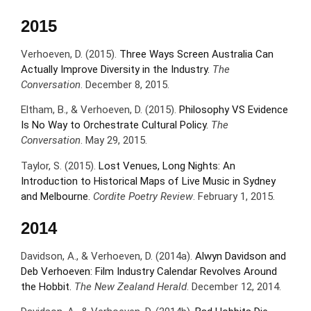
2015
Verhoeven, D. (2015).
Three Ways Screen Australia Can
Actually Improve Diversity in the Industry.
The
Conversation
. December 8, 2015.
Eltham, B., & Verhoeven, D. (2015).
Philosophy VS Evidence
Is No Way to Orchestrate Cultural Policy.
The
Conversation
. May 29, 2015.
Taylor, S. (2015).
Lost Venues, Long Nights: An
Introduction to Historical Maps of Live Music in Sydney
and Melbourne.
Cordite Poetry Review
. February 1, 2015.
2014
Davidson, A., & Verhoeven, D. (2014a).
Alwyn Davidson and
Deb Verhoeven: Film Industry Calendar Revolves Around
the Hobbit.
The New Zealand Herald
. December 12, 2014.