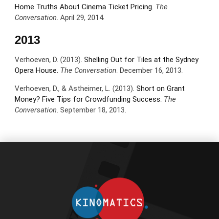
Home Truths About Cinema Ticket Pricing.
The
Conversation
. April 29, 2014.
2013
Verhoeven, D. (2013).
Shelling Out for Tiles at the Sydney
Opera House.
The Conversation
. December 16, 2013.
Verhoeven, D., & Astheimer, L. (2013).
Short on Grant
Money? Five Tips for Crowdfunding Success.
The
Conversation
. September 18, 2013.