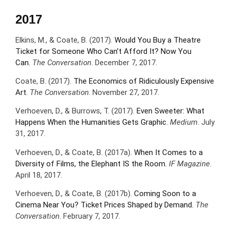
2017
Elkins, M., & Coate, B. (2017).
Would You Buy a Theatre
Ticket for Someone Who Can’t Afford It? Now You
Can.
The Conversation
. December 7, 2017.
Coate, B. (2017).
The Economics of Ridiculously Expensive
Art.
The Conversation
. November 27, 2017.
Verhoeven, D., & Burrows, T. (2017).
Even Sweeter: What
Happens When the Humanities Gets Graphic.
Medium
. July
31, 2017.
Verhoeven, D., & Coate, B. (2017a).
When It Comes to a
Diversity of Films, the Elephant IS the Room.
IF Magazine
.
April 18, 2017.
Verhoeven, D., & Coate, B. (2017b).
Coming Soon to a
Cinema Near You? Ticket Prices Shaped by Demand.
The
Conversation
. February 7, 2017.