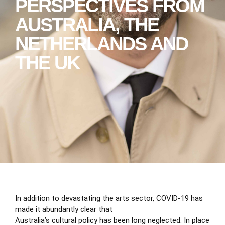
PERSPECTIVES FROM
AUSTRALIA, THE
NETHERLANDS AND
THE UK
In addition to devastating the arts sector, COVID-19 has
made it abundantly clear that
Australia’s cultural policy has been long neglected. In place