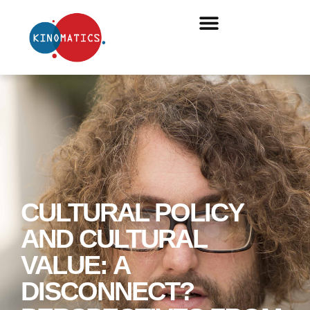
CULTURAL POLICY
AND CULTURAL
VALUE: A
DISCONNECT?