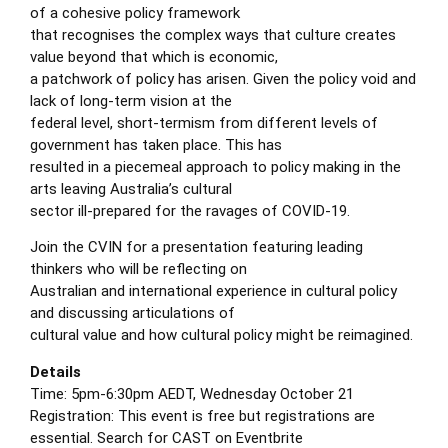
of a cohesive policy framework
that recognises the complex ways that culture creates
value beyond that which is economic,
a patchwork of policy has arisen. Given the policy void and
lack of long-term vision at the
federal level, short-termism from different levels of
government has taken place. This has
resulted in a piecemeal approach to policy making in the
arts leaving Australia’s cultural
sector ill-prepared for the ravages of COVID-19.
Join the CVIN for a presentation featuring leading
thinkers who will be reflecting on
Australian and international experience in cultural policy
and discussing articulations of
cultural value and how cultural policy might be reimagined.
Details
Time: 5pm-6:30pm AEDT, Wednesday October 21
Registration: This event is free but registrations are
essential. Search for CAST on
Eventbrite