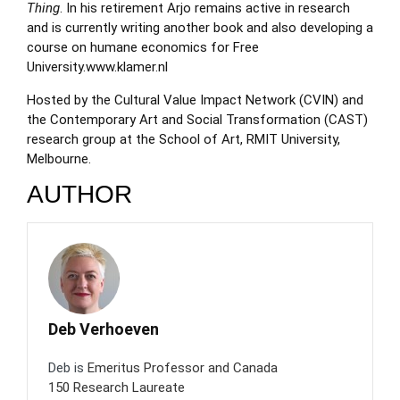
Thing
. In his retirement Arjo remains active in research
and is currently writing another book and also developing a
course on humane economics for Free
University.
www.klamer.nl
Hosted by the Cultural Value Impact Network (CVIN) and
the Contemporary Art and Social Transformation (CAST)
research group at the School of Art, RMIT University,
Melbourne.
AUTHOR
Deb Verhoeven
Deb is
Emeritus Professor and Canada
150 Research Laureate