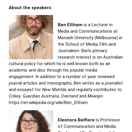
About the speakers:
Ben Eltham
is a Lecturer in
Media and Communications at
Monash University (Melbourne) in
the School of Media, Film and
Journalism. Ben’s primary
research interest is on Australian
cultural policy for which he is well known both as an
academic and also through his popular media
engagement. In addition to a number of peer reviewed
journal articles and monographs, Ben writes as a journalist
and essayist for
New Matilda
and regularly contributes to
Crikey
,
Guardian Australia
,
Overland
and
Meanjin
.
https://en.wikipedia.org/wiki/Ben_Eltham
Eleonora Belfiore
is Professor
of Communication and Media