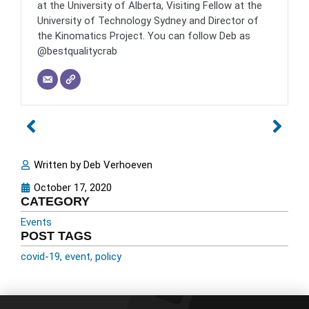
at the University of Alberta, Visiting Fellow at the
University of Technology Sydney and Director of
the Kinomatics Project. You can follow Deb as
@bestqualitycrab
Written by
Deb Verhoeven
October 17, 2020
CATEGORY
Events
POST TAGS
covid-19
,
event
,
policy