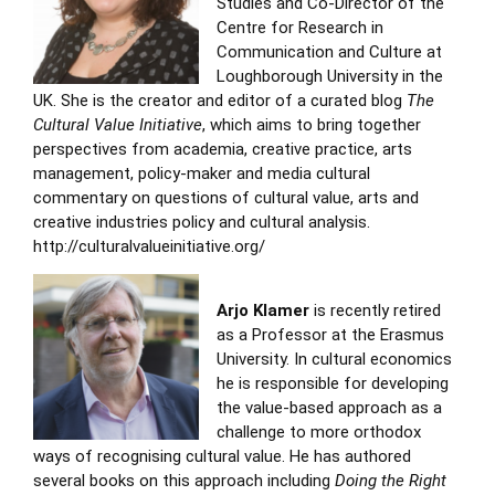
Studies and Co-Director of the
Centre for Research in
Communication and Culture at
Loughborough University in the
UK. She is the creator and editor of a curated blog
The
Cultural Value Initiative
, which aims to bring together
perspectives from academia, creative practice, arts
management, policy-maker and media cultural
commentary on questions of cultural value, arts and
creative industries policy and cultural analysis.
http://culturalvalueinitiative.org/
Arjo Klamer
is recently retired
as a Professor at the Erasmus
University. In cultural economics
he is responsible for developing
the value-based approach as a
challenge to more orthodox
ways of recognising cultural value. He has authored
several books on this approach including
Doing the Right