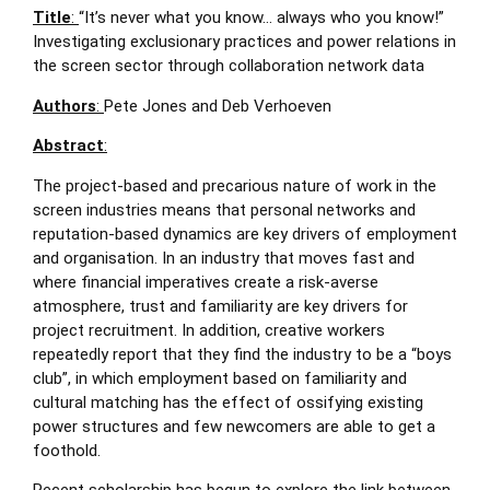
Title
:
“It’s never what you know… always who you know!”
Investigating exclusionary practices and power relations in
the screen sector through collaboration network data
Authors
:
Pete Jones and Deb Verhoeven
Abstract
:
The project-based and precarious nature of work in the
screen industries means that personal networks and
reputation-based dynamics are key drivers of employment
and organisation. In an industry that moves fast and
where financial imperatives create a risk-averse
atmosphere, trust and familiarity are key drivers for
project recruitment. In addition, creative workers
repeatedly report that they find the industry to be a “boys
club”, in which employment based on familiarity and
cultural matching has the effect of ossifying existing
power structures and few newcomers are able to get a
foothold.