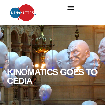
KINOMATICS GOES TO
CEDIA