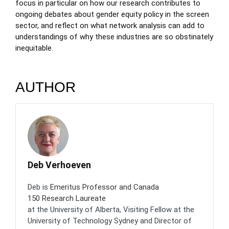
focus in particular on how our research contributes to
ongoing debates about gender equity policy in the screen
sector, and reflect on what network analysis can add to
understandings of why these industries are so obstinately
inequitable.
AUTHOR
Deb Verhoeven
Deb is
Emeritus Professor and Canada
150 Research Laureate
at the University of Alberta, Visiting Fellow at the
University of Technology Sydney and Director of