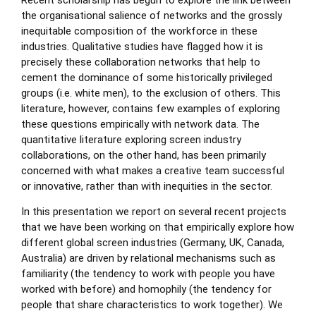
Recent scholarship has begun to explore the link between
the organisational salience of networks and the grossly
inequitable composition of the workforce in these
industries. Qualitative studies have flagged how it is
precisely these collaboration networks that help to
cement the dominance of some historically privileged
groups (i.e. white men), to the exclusion of others. This
literature, however, contains few examples of exploring
these questions empirically with network data. The
quantitative literature exploring screen industry
collaborations, on the other hand, has been primarily
concerned with what makes a creative team successful
or innovative, rather than with inequities in the sector.
In this presentation we report on several recent projects
that we have been working on that empirically explore how
different global screen industries (Germany, UK, Canada,
Australia) are driven by relational mechanisms such as
familiarity (the tendency to work with people you have
worked with before) and homophily (the tendency for
people that share characteristics to work together). We