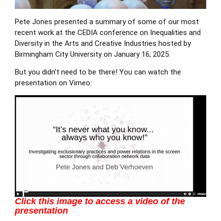
Pete Jones
presented a summary of some of our most
recent work at the
CEDIA
conference on Inequalities and
Diversity in the Arts and Creative Industries hosted by
Birmingham City University on January 16, 2025.
But you didn’t need to be there! You can
watch the
presentation on Vimeo
:
Click this image to access a video of the
presentation