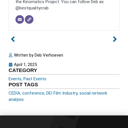
the Kinomatics Project. You can follow Deb as
@bestqualitycrab
Written by
Deb Verhoeven
April 1, 2025
CATEGORY
Events
,
Past Events
POST TAGS
CEDIA
,
conference
,
DEI Film Industry
,
social network
analysis