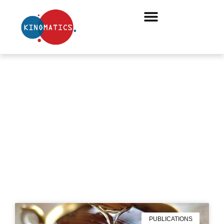
#BOARDS
PUBLICATIONS