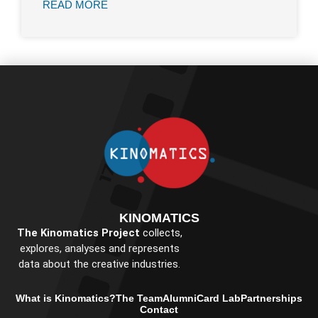
READ MORE
KINOMATICS
The Kinomatics Project
collects,
explores, analyses and represents
data about the creative industries.
What is Kinomatics?
The Team
Alumni
Card Lab
Partnerships
Contact