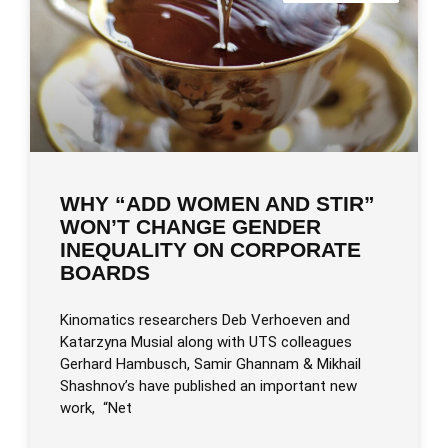
WHY “ADD WOMEN AND STIR”
WON’T CHANGE GENDER
INEQUALITY ON CORPORATE
BOARDS
Kinomatics researchers Deb Verhoeven and
Katarzyna Musial along with UTS colleagues
Gerhard Hambusch, Samir Ghannam & Mikhail
Shashnov’s have published an important new
work, “Net