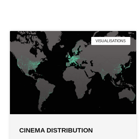
VISUALISATIONS
CINEMA DISTRIBUTION