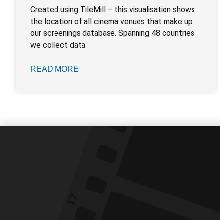
Created using TileMill – this visualisation shows
the location of all cinema venues that make up
our screenings database. Spanning 48 countries
we collect data
READ MORE