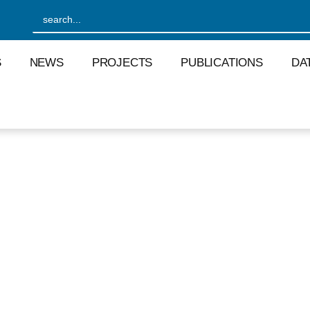
S
NEWS
PROJECTS
PUBLICATIONS
DA