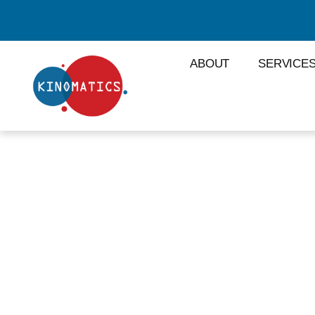
ABOUT
SERVICE
LISTS