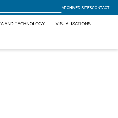
ARCHIVED SITES
CONTACT
TA AND TECHNOLOGY
VISUALISATIONS