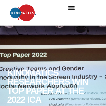
KINOMATICS
RESEARCHERS WIN
TOP PAPER AT THE
2022 ICA