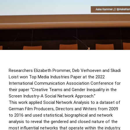
Researchers Elizabeth Prommer, Deb Verhoeven and Skadi
Loist won Top Media Industries Paper at the
2022
International Communication Association Conference
for
their paper “Creative Teams and Gender Inequality in the
Screen Industry-A Social Network Approach.”
This work applied Social Network Analysis to a dataset of
German Film Producers, Directors and Writers from 2009
to 2016 and used statistical, biographical and network
analysis to reveal the gendered and closed nature of the
most influential networks that operate within the industry.