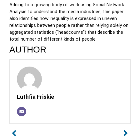
Adding to a growing body of work using Social Network
Analysis to understand the media industries, this paper
also identifies how inequality is expressed in uneven
relationships between people rather than relying solely on
aggregated statistics (“headcounts”) that describe the
total number of different kinds of people.
AUTHOR
Luthfia Friskie