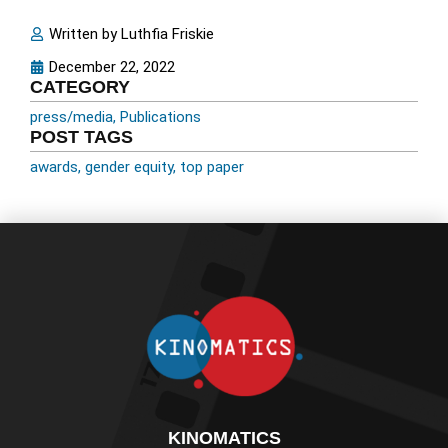
Written by
Luthfia Friskie
December 22, 2022
CATEGORY
press/media
,
Publications
POST TAGS
awards
,
gender equity
,
top paper
KINOMATICS