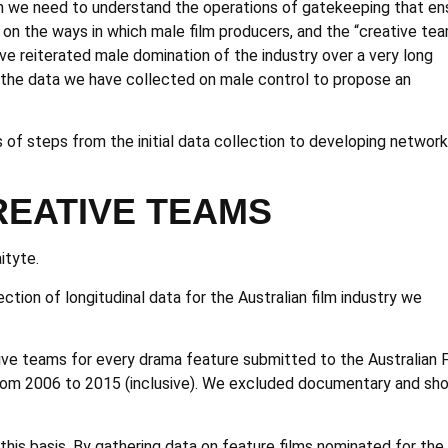
en we need to understand the operations of gatekeeping that en
 on the ways in which male film producers, and the “creative te
ave reiterated male domination of the industry over a very long
e the data we have collected on male control to propose an
of steps from the initial data collection to developing network
REATIVE TEAMS
ityte.
ction of longitudinal data for the Australian film industry we
tive teams for every drama feature submitted to the Australian 
 from 2006 to 2015 (inclusive). We excluded documentary and sho
his basis. By gathering data on feature films nominated for the