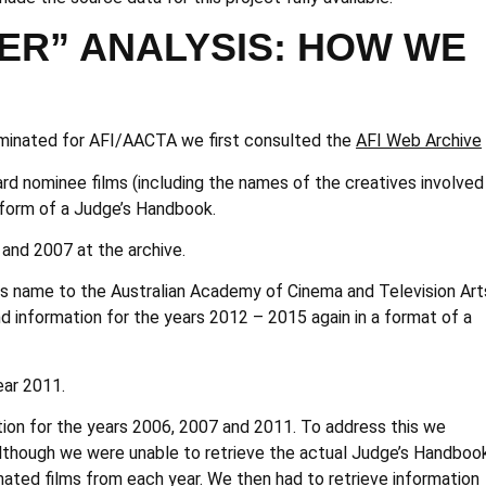
ER” ANALYSIS: HOW WE
 nominated for AFI/AACTA we first consulted the
AFI Web Archive
rd nominee films (including the names of the creatives involved 
 form of a Judge’s Handbook.
 and 2007 at the archive.
its name to the Australian Academy of Cinema and Television Art
nd information for the years 2012 – 2015 again in a format of a
ear 2011.
tion for the years 2006, 2007 and 2011. To address this we
lthough we were unable to retrieve the actual Judge’s Handboo
nated films from each year. We then had to retrieve information