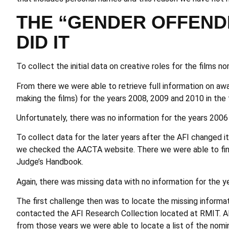
THE “GENDER OFFEND
DID IT
To collect the initial data on creative roles for the films
From there we were able to retrieve full information on awa
making the films) for the years 2008, 2009 and 2010 in the
Unfortunately, there was no information for the years 2006
To collect data for the later years after the AFI changed 
we checked the
AACTA website
. There we were able to fi
Judge’s Handbook.
Again, there was missing data with no information for the y
The first challenge then was to locate the missing informa
contacted the AFI Research Collection located at RMIT. A
from those years we were able to locate a list of the nomi