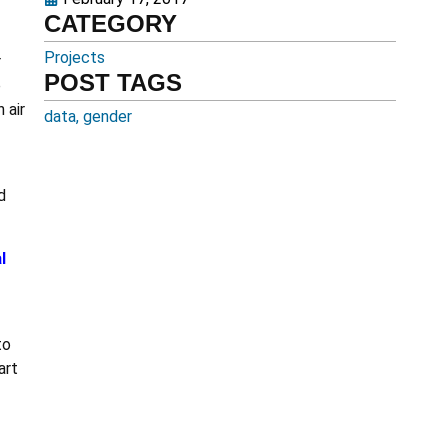
CATEGORY
Projects
r
POST TAGS
e
 air
data
,
gender
d
l
to
art