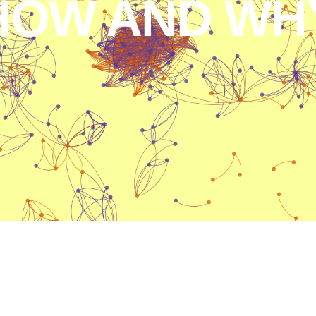
HOW AND WHY