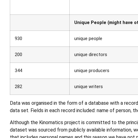
Unique People (might have ot
930
unique people
200
unique directors
344
unique producers
282
unique writers
Data was organised in the form of a database with a record 
data set. Fields in each record included: name of person, thei
Although the Kinomatics project is committed to the princ
dataset was sourced from publicly available information, we
that includes personal names and this reason we have not ma