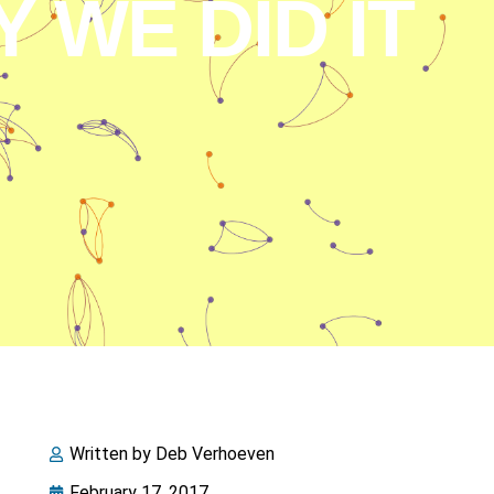
 WE DID IT
Written by
Deb Verhoeven
February 17, 2017