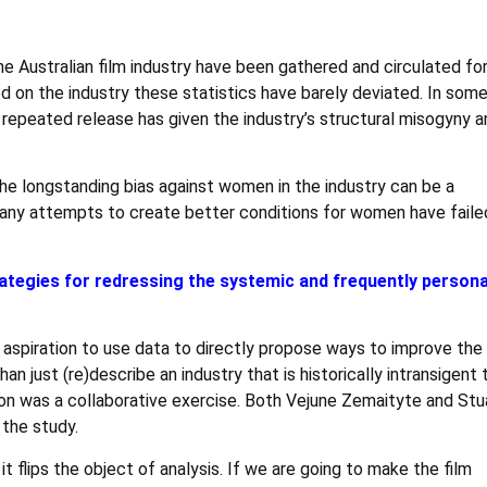
he Australian film industry have been gathered and circulated fo
d on the industry these statistics have barely deviated. In som
repeated release has given the industry’s structural misogyny an
 the longstanding bias against women in the industry can be a
any attempts to create better conditions for women have faile
ategies for redressing the systemic and frequently persona
spiration to use data to directly propose ways to improve the
an just (re)describe an industry that is historically intransigent 
tion was a collaborative exercise. Both Vejune Zemaityte and Stu
 the study.
it flips the object of analysis. If we are going to make the film