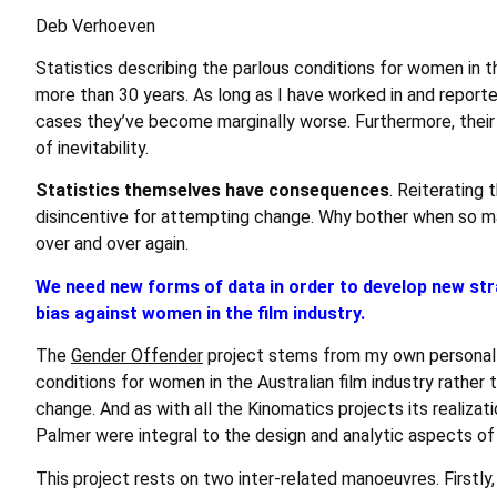
Deb Verhoeven
Statistics describing the parlous conditions for women in t
more than 30 years. As long as I have worked in and reporte
cases they’ve become marginally worse. Furthermore, their 
of inevitability.
Statistics themselves have consequences
. Reiterating
disincentive for attempting change. Why bother when so m
over and over again.
We need new forms of data in order to develop new str
bias against women in the film industry.
The
Gender Offender
project stems from my own personal a
conditions for women in the Australian film industry rather th
change. And as with all the Kinomatics projects its realiza
Palmer were integral to the design and analytic aspects of
This project rests on two inter-related manoeuvres. Firstly, 