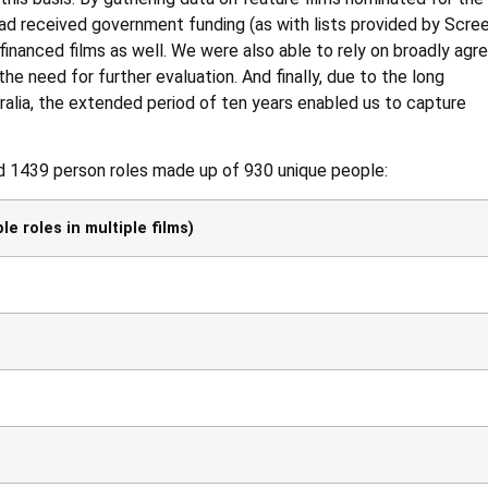
had received government funding (as with lists provided by Scre
 financed films as well. We were also able to rely on broadly agr
the need for further evaluation. And finally, due to the long
ralia, the extended period of ten years enabled us to capture
ed 1439 person roles made up of 930 unique people:
e roles in multiple films)