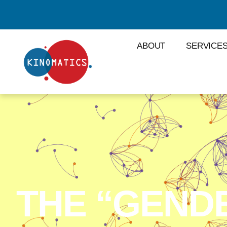
ABOUT
SERVICE
THE “GEND