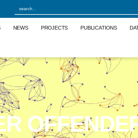
S
NEWS
PROJECTS
PUBLICATIONS
DA
ER OFFENDE