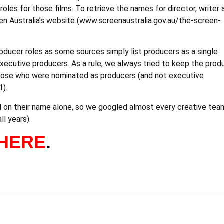
les for those films. To retrieve the names for director, writer 
en Australia’s website (www.screenaustralia.gov.au/the-screen-
oducer roles as some sources simply list producers as a single
xecutive producers. As a rule, we always tried to keep the prod
 those who were nominated as producers (and not executive
1).
sed on their name alone, so we googled almost every creative tea
l years).
HERE
.