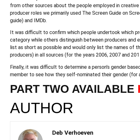
from other sources about the people employed in creative ro
producer roles we primarily used The Screen Guide on Scre
guide) and IMDb.
It was difficult to confirm which people undertook which pr
category while others distinguish between producers and e
list as short as possible and would only list the names of
producers) in all sources (for the years 2006, 2007 and 201
Finally, it was difficult to determine a person’s gender ba
member to see how they self-nominated their gender (for al
PART TWO AVAILABLE
AUTHOR
Deb Verhoeven