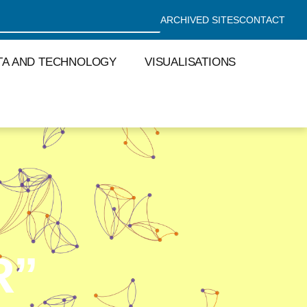
ARCHIVED SITES
CONTACT
TA AND TECHNOLOGY
VISUALISATIONS
R”