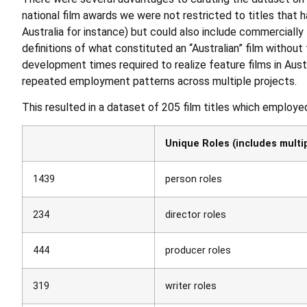
national film awards we were not restricted to titles that 
Australia for instance) but could also include commercially
definitions of what constituted an “Australian” film without 
development times required to realize feature films in Aust
repeated employment patterns across multiple projects.
This resulted in a dataset of 205 film titles which employ
Unique Roles (includes multipl
1439
person roles
234
director roles
444
producer roles
319
writer roles