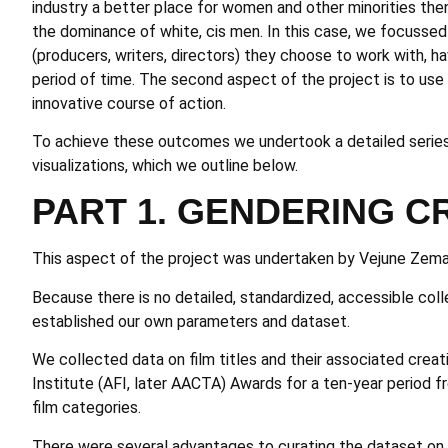
industry a better place for women and other minorities th
the dominance of white, cis men. In this case, we focussed
(producers, writers, directors) they choose to work with, h
period of time. The second aspect of the project is to us
innovative course of action.
To achieve these outcomes we undertook a detailed series 
visualizations, which we outline below.
PART 1. GENDERING C
This aspect of the project was undertaken by Vejune Zema
Because there is no detailed, standardized, accessible colle
established our own parameters and dataset.
We collected data on film titles and their associated crea
Institute (AFI, later AACTA) Awards for a ten-year period
film categories.
There were several advantages to curating the dataset on t