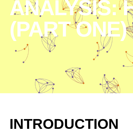
ANALYSIS: 
(PART ONE)
INTRODUCTION