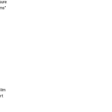
sure
ams”
Film
rt