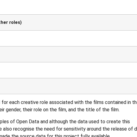
her roles)
for each creative role associated with the films contained in t
r gender, their role on the film, and the title of the film.
iples of
Open Data
and although the data used to create this
 also recognise the need for sensitivity around the release of 
de the source data for this project fully available.