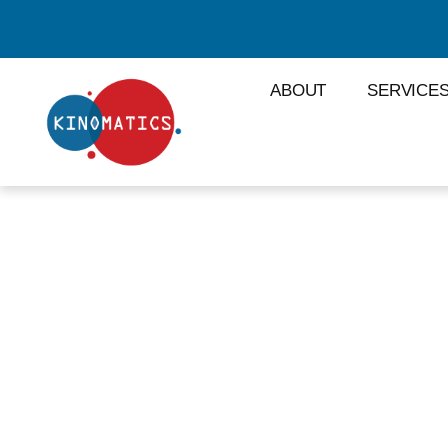
ABOUT
SERVICE
#NETWORK