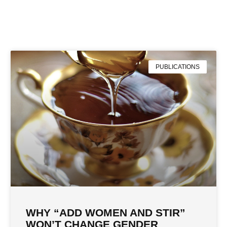
PUBLICATIONS
WHY “ADD WOMEN AND STIR”
WON’T CHANGE GENDER