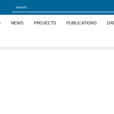
S
NEWS
PROJECTS
PUBLICATIONS
DA
S