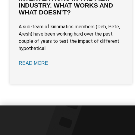
INDUSTRY. WHAT WORKS AND
WHAT DOESN’T?
A sub-team of kinomatics members (Deb, Pete,
Aresh) have been working hard over the past
couple of years to test the impact of different
hypothetical
READ MORE