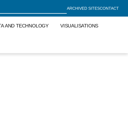
ARCHIVED SITES
CONTACT
TA AND TECHNOLOGY
VISUALISATIONS