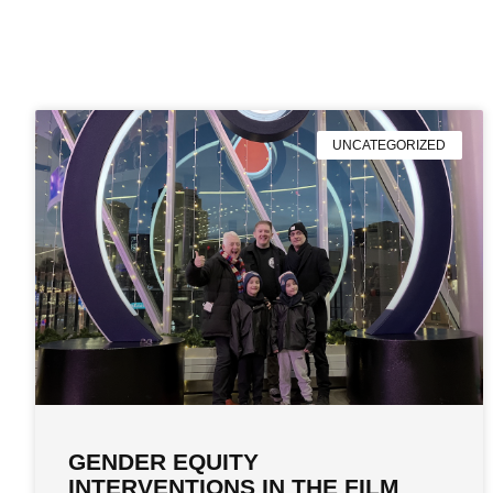
UNCATEGORIZED
GENDER EQUITY
INTERVENTIONS IN THE FILM