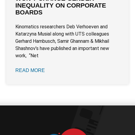
INEQUALITY ON CORPORATE
BOARDS
Kinomatics researchers Deb Verhoeven and
Katarzyna Musial along with UTS colleagues
Gerhard Hambusch, Samir Ghannam & Mikhail
Shashnov’s have published an important new
work, “Net
READ MORE